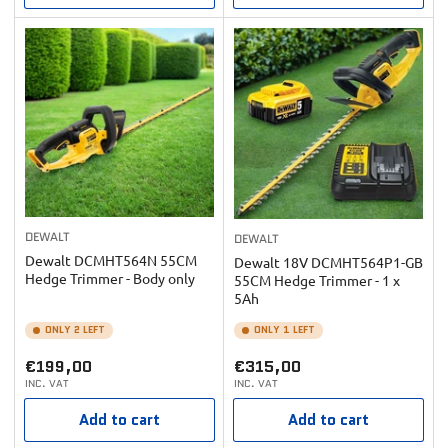
DEWALT
DEWALT
Dewalt DCMHT564N 55CM
Dewalt 18V DCMHT564P1-GB
Hedge Trimmer - Body only
55CM Hedge Trimmer - 1 x
5Ah
ONLY 2 LEFT
ONLY 1 LEFT
Regular
Regular
€199,00
€315,00
INC. VAT
INC. VAT
price
price
Add to cart
Add to cart