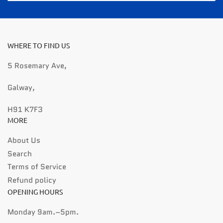
WHERE TO FIND US
5 Rosemary Ave,
Galway,
H91 K7F3
MORE
About Us
Search
Terms of Service
Refund policy
OPENING HOURS
Monday 9am.–5pm.