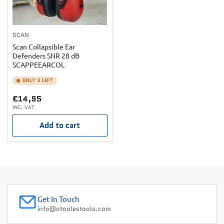
SCAN
Scan Collapsible Ear
Defenders SNR 28 dB
SCAPPEEARCOL
ONLY 3 LEFT
Regular
€14,95
INC. VAT
price
Add to cart
Get In Touch
info@otoolestools.com