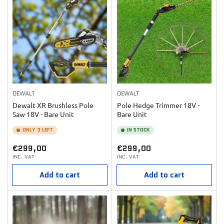
DEWALT
DEWALT
Dewalt XR Brushless Pole
Pole Hedge Trimmer 18V -
Saw 18V - Bare Unit
Bare Unit
ONLY 3 LEFT
IN STOCK
Regular
Regular
€299,00
€299,00
INC. VAT
INC. VAT
price
price
Add to cart
Add to cart