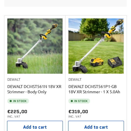
t
o
b
n
y
:
:
DEWALT
DEWALT
DEWALT DCMST561N 18V XR
DEWALT DCMST561P1-GB
Strimmer - Body Only
18V XR Strimmer - 1 X 5.0Ah
IN STOCK
IN STOCK
Regular
Regular
€225,00
€319,00
INC. VAT
INC. VAT
price
price
Add to cart
Add to cart