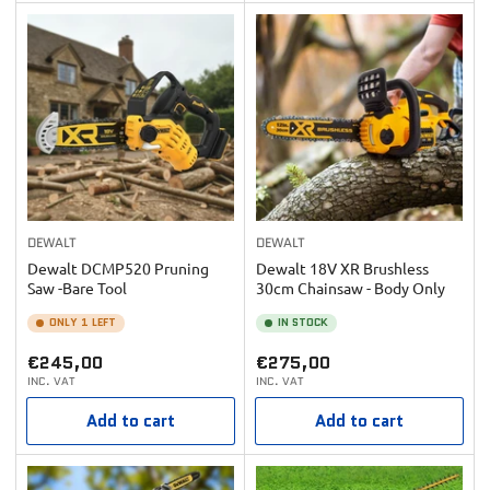
DEWALT
DEWALT
Dewalt DCMP520 Pruning
Dewalt 18V XR Brushless
Saw -Bare Tool
30cm Chainsaw - Body Only
ONLY 1 LEFT
IN STOCK
Regular
Regular
€245,00
€275,00
INC. VAT
INC. VAT
price
price
Add to cart
Add to cart