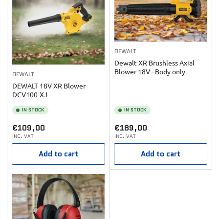
DEWALT
Dewalt XR Brushless Axial
Blower 18V - Body only
DEWALT
DEWALT 18V XR Blower
DCV100-XJ
IN STOCK
IN STOCK
Regular
Regular
€109,00
€189,00
INC. VAT
INC. VAT
price
price
Add to cart
Add to cart