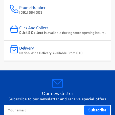
Phone Number
(091) 564 003
Click And Collect
Click & Collect
is available during store opening hours.
Delivery
Nation Wide Delivery Available From €10.
Our newsletter
Subscribe to our newsletter and receive special offers
Your
Subscribe
email