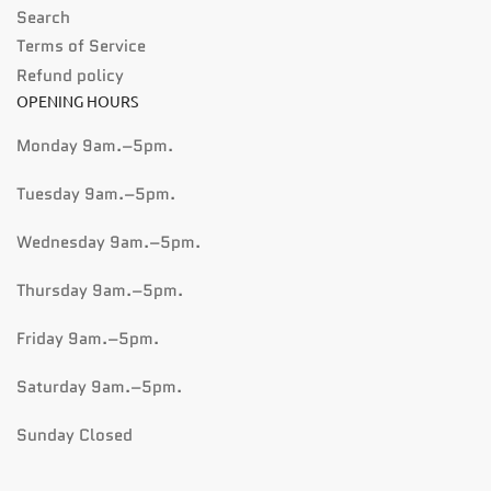
Search
Terms of Service
Refund policy
OPENING HOURS
Monday 9am.–5pm.
Tuesday 9am.–5pm.
Wednesday 9am.–5pm.
Thursday 9am.–5pm.
Friday 9am.–5pm.
Saturday 9am.–5pm.
Sunday Closed