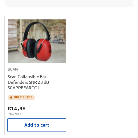
t
o
b
n
y
:
:
SCAN
Scan Collapsible Ear
Defenders SNR 28 dB
SCAPPEEARCOL
ONLY 2 LEFT
Regular
€14,95
INC. VAT
price
Add to cart