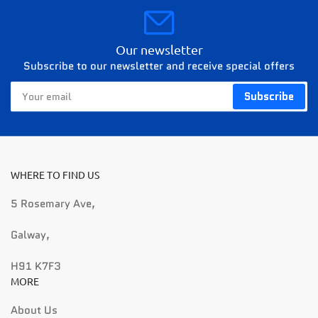
Our newsletter
Subscribe to our newsletter and receive special offers
Your
Subscribe
email
WHERE TO FIND US
5 Rosemary Ave,
Galway,
H91 K7F3
MORE
About Us