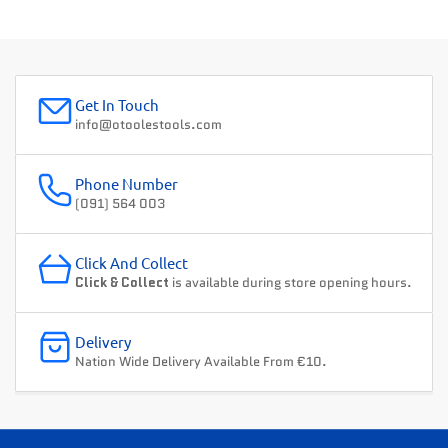
Get In Touch
info@otoolestools.com
Phone Number
(091) 564 003
Click And Collect
Click & Collect
is available during store opening hours.
Delivery
Nation Wide Delivery Available From €10.