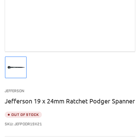
1
in
modal
Load
image
1
in
JEFFERSON
gallery
view
Jefferson 19 x 24mm Ratchet Podger Spanner
OUT OF STOCK
SKU:
JEFPODR19X21