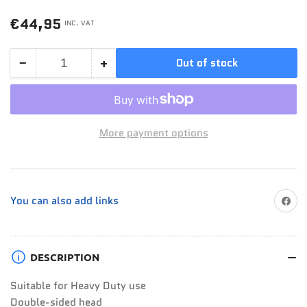
Regular
€44,95
INC. VAT
price
−
+
Out of stock
Quantity
Decrease
Increase
quantity
quantity
for
for
Jefferson
Jefferson
More payment options
19
19
x
x
24mm
24mm
Ratchet
Ratchet
Share on
You can also add links
Podger
Podger
Spanner
Spanner
DESCRIPTION
Suitable for Heavy Duty use
Double-sided head