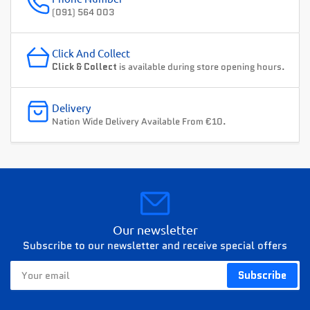
(091) 564 003
Click And Collect
Click & Collect
is available during store opening hours.
Delivery
Nation Wide Delivery Available From €10.
Our newsletter
Subscribe to our newsletter and receive special offers
Your
Subscribe
email