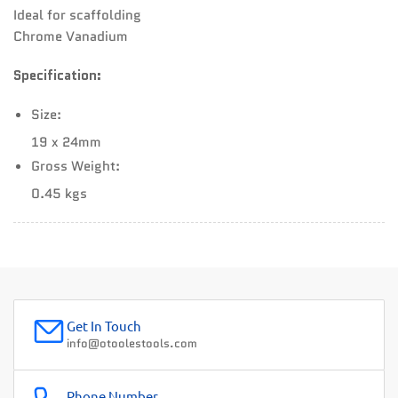
Ideal for scaffolding
Chrome Vanadium
Specification:
Size:
19 x 24mm
Gross Weight:
0.45 kgs
Get In Touch
info@otoolestools.com
Phone Number