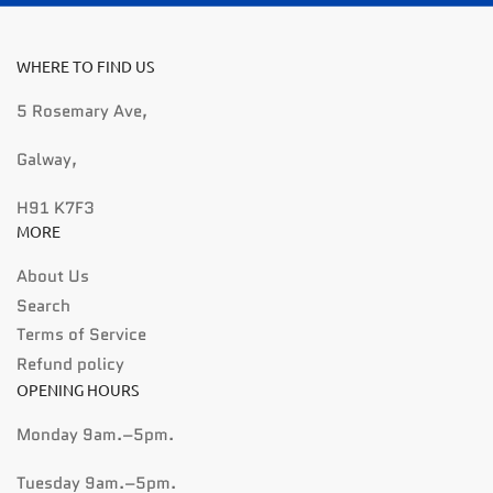
WHERE TO FIND US
5 Rosemary Ave,
Galway,
H91 K7F3
MORE
About Us
Search
Terms of Service
Refund policy
OPENING HOURS
Monday 9am.–5pm.
Tuesday 9am.–5pm.