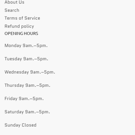
About Us
Search
Terms of Service
Refund policy
OPENING HOURS
Monday 9am.–5pm.
Tuesday 9am.–5pm.
Wednesday 9am.–5pm.
Thursday 9am.–5pm.
Friday 9am.–5pm.
Saturday 9am.–5pm.
Sunday Closed