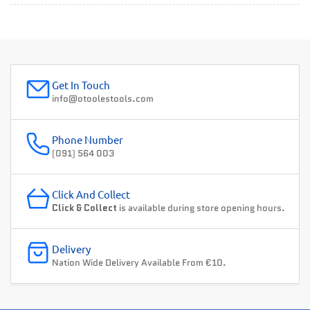
Get In Touch
info@otoolestools.com
Phone Number
(091) 564 003
Click And Collect
Click & Collect
is available during store opening hours.
Delivery
Nation Wide Delivery Available From €10.