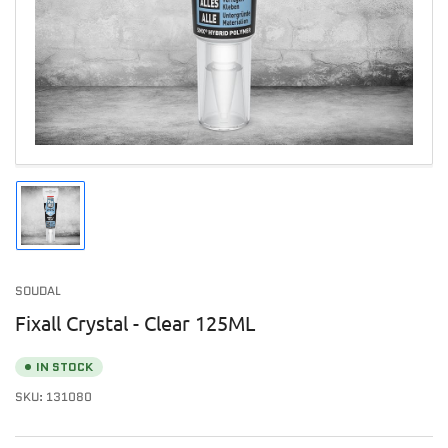
1
in
modal
Load
image
1
in
SOUDAL
gallery
view
Fixall Crystal - Clear 125ML
IN STOCK
SKU:
131080