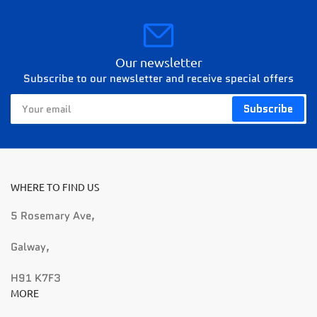
Our newsletter
Subscribe to our newsletter and receive special offers
Your
Subscribe
email
WHERE TO FIND US
5 Rosemary Ave,
Galway,
H91 K7F3
MORE