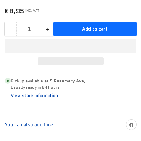
Regular
€8,95
INC. VAT
price
−
+
Add to cart
Quantity
Decrease
Increase
quantity
quantity
for
for
Fixall
Fixall
Crystal
Crystal
-
-
Clear
Clear
Pickup available at
5 Rosemary Ave,
Usually ready in 24 hours
125ML
125ML
View store information
Share on
You can also add links