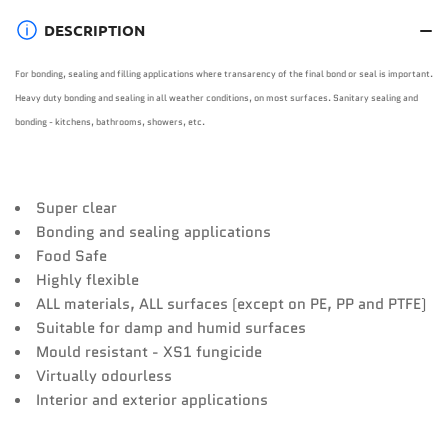
DESCRIPTION
For bonding, sealing and filling applications where transarency of the final bond or seal is important.
Heavy duty bonding and sealing in all weather conditions, on most surfaces. Sanitary sealing and
bonding - kitchens, bathrooms, showers, etc.
Super clear
Bonding and sealing applications
Food Safe
Highly flexible
ALL materials, ALL surfaces (except on PE, PP and PTFE)
Suitable for damp and humid surfaces
Mould resistant - XS1 fungicide
Virtually odourless
Interior and exterior applications